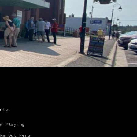
oter
w Playing
ke Out Menu