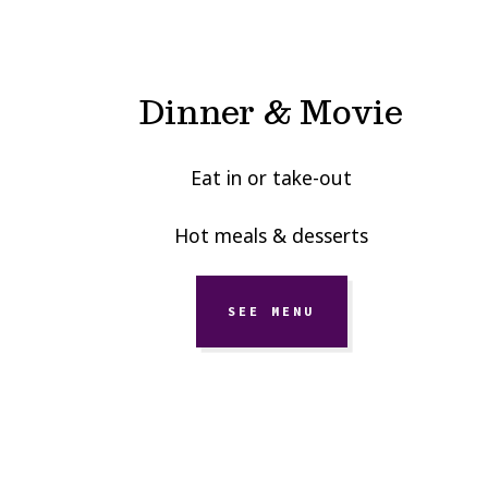
Dinner & Movie
Eat in or take-out
Hot meals & desserts
SEE MENU