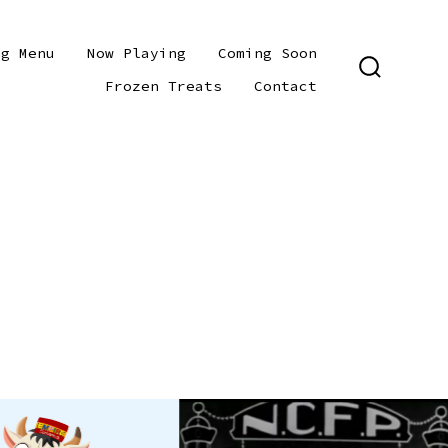
ng Menu
Now Playing
Coming Soon
SEARCH
Frozen Treats
Contact
TOGGLE