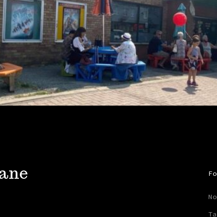
rane
Fo
No
Ta