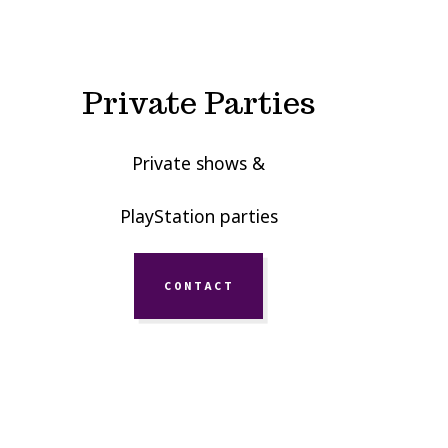
Private Parties
Private shows &
PlayStation parties
CONTACT