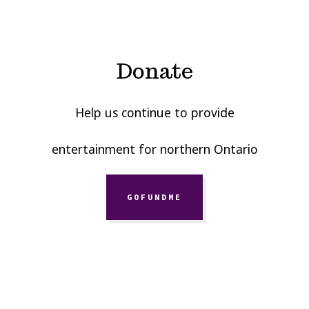
Donate
Help us continue to provide
entertainment for northern Ontario
GOFUNDME