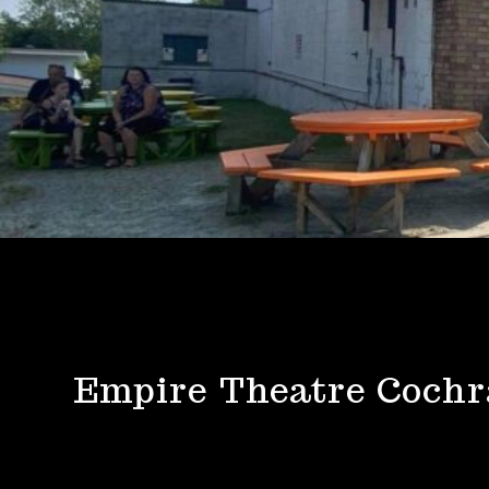
Empire Theatre Coch