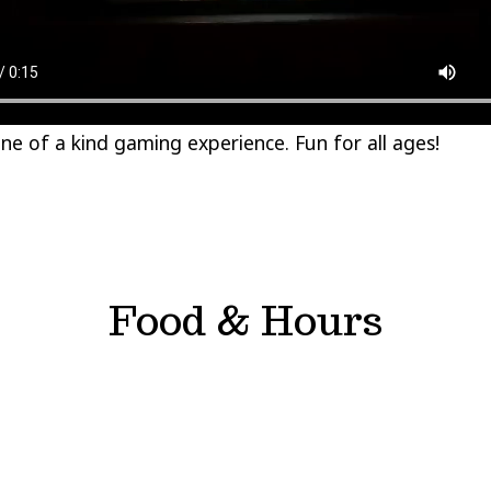
ne of a kind gaming experience. Fun for all ages!
Food & Hours