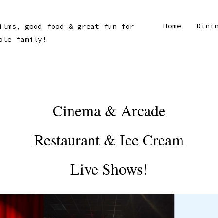
Home
Dini
ilms, good food & great fun for
ole family!
Cinema & Arcade
Restaurant & Ice Cream
Live Shows!