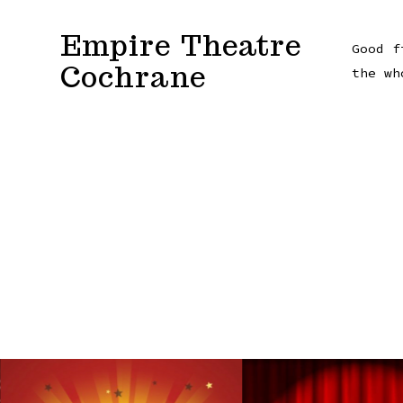
Skip
Empire Theatre
to
Good f
Cochrane
content
the wh