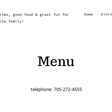
Home
Dini
ilms, good food & great fun for
ole family!
Menu
telephone: 705-272-4555