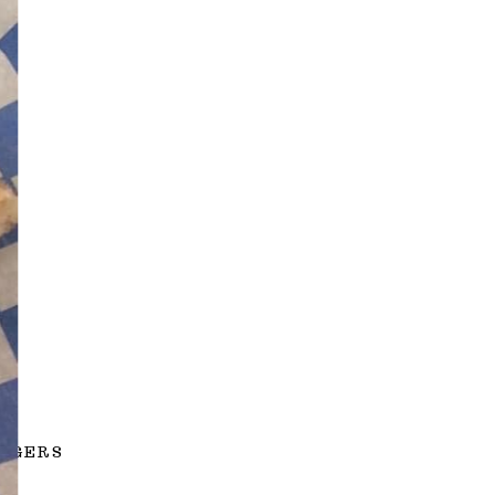
URGERS