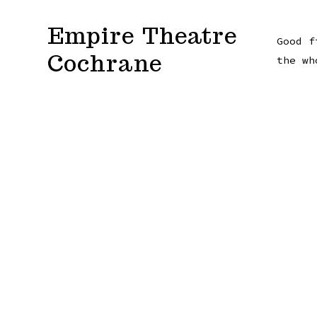
Skip
Empire Theatre
to
Good f
Cochrane
content
the wh