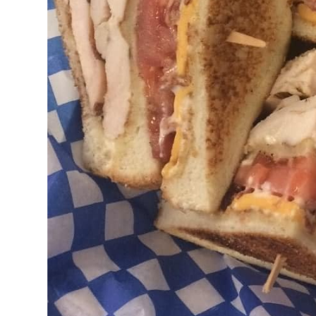
FISH AN
CHILI, C
SOUPS V
SALADS 
HANDMAD
FRIES, 
CHICKEN