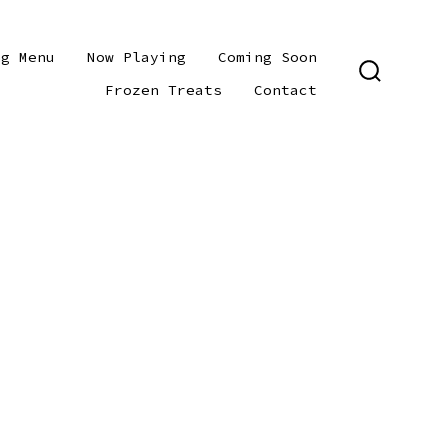
ng Menu
Now Playing
Coming Soon
SEARCH
Frozen Treats
Contact
TOGGLE