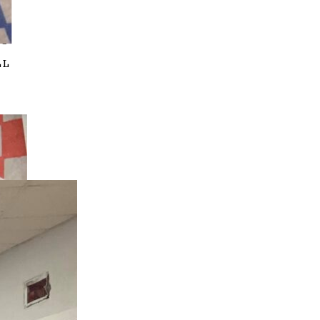
OS
LL