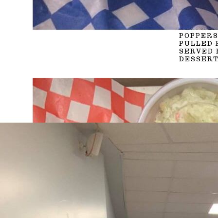
VEGGIE 
POGOS, 
PANINI 
ONION R
POPPERS
PULLED 
SERVED 
DESSERT