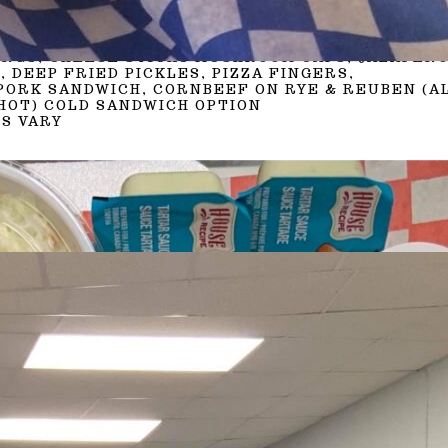
BURGER
HOTDOGS, JUMBO DOGS
PRESSED SANDWICHES (VARY)
INGS, CHEESE STICKS MUSHROOM CAPS, JALAPEÑ
, DEEP FRIED PICKLES, PIZZA FINGERS,
PORK SANDWICH, CORNBEEF ON RYE & REUBEN (A
HOT) COLD SANDWICH OPTION
S VARY