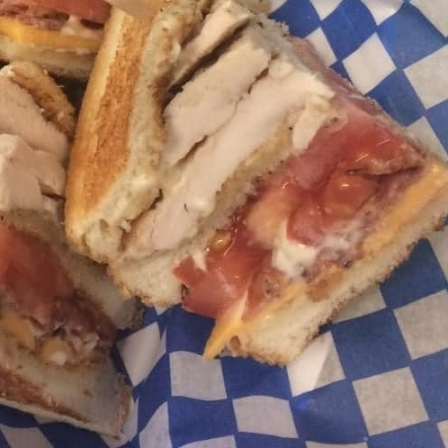
Menu
telephone: 705-272-4555
fresh options prepared by our culinary certified Chef
D CHIPS
HILI CHEESE FRIES, CHILI CHEESE DOGS
ARY
VARY
E BURGERS/CHEESE BURGERS/BACON CHEESE B
POUTINE,(FRESH CUT LOCAL POTATOES)
 STRIPS, CHICKEN WINGS, CHICKEN BURGERS